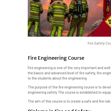
Fire Safety Co
Fire Engineering Course
Fire engineering is one of the very important and we
the basics and advanced level of fire safety, fire eng
to the students about fire engineering
The purpose of the fire engineering course is to devel
engineering safety The course is established to equip 
The aim of this course is to create a safe and fire ri