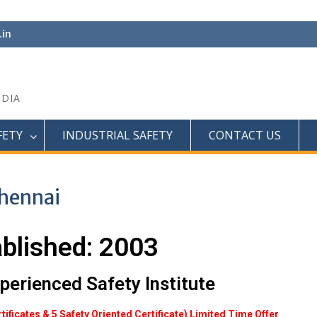
.in
NDIA
FETY
INDUSTRIAL SAFETY
CONTACT US
Chennai
ablished: 2003
perienced Safety Institute
rtificates & 5 Safety Oriented Certificate) Limited Time Offer