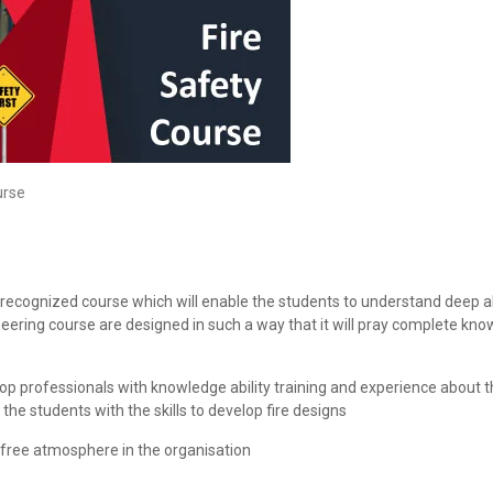
urse
ll recognized course which will enable the students to understand deep 
ineering course are designed in such a way that it will pray complete kn
op professionals with knowledge ability training and experience about th
the students with the skills to develop fire designs
sk free atmosphere in the organisation