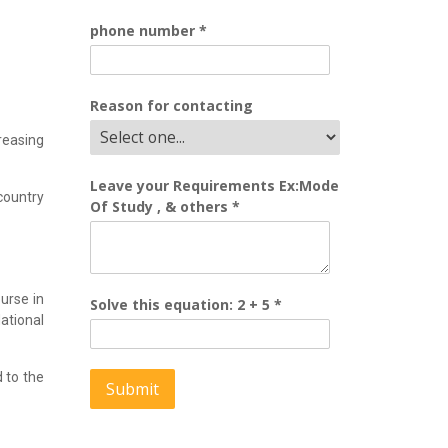
phone number
*
Reason for contacting
reasing
Leave your Requirements Ex:Mode
country
Of Study , & others
*
urse in
Solve this equation: 2 + 5
*
tional
 to the