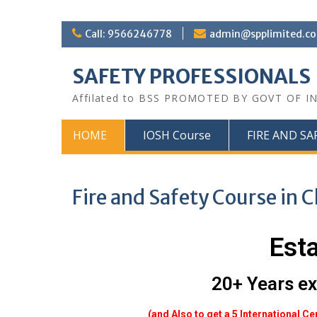
Call: 9566246778
admin@spplimited.co
SAFETY PROFESSIONALS
Affilated to BSS PROMOTED BY GOVT OF I
HOME
IOSH Course
FIRE AND SA
Fire and Safety Course in 
Est
20+ Years ex
(and Also to get a 5 International Ce