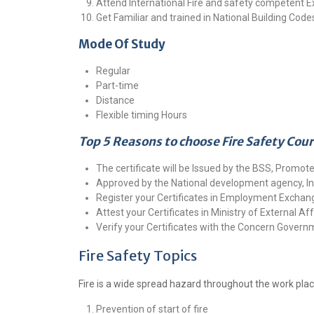
Attend International Fire and safety competent
Get Familiar and trained in National Building Codes
Mode Of Study
Regular
Part-time
Distance
Flexible timing Hours
Top 5 Reasons to choose Fire Safety Cou
The certificate will be Issued by the BSS, Promote
Approved by the National development agency, In
Register your Certificates in Employment Exchang
Attest your Certificates in Ministry of External Aff
Verify your Certificates with the Concern Gover
Fire Safety Topics
Fire is a wide spread hazard throughout the work plac
Prevention of start of fire