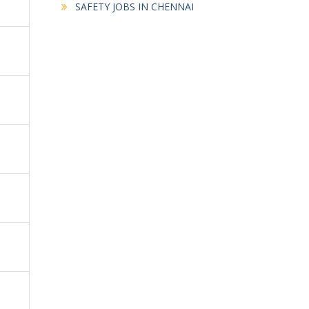
SAFETY JOBS IN CHENNAI