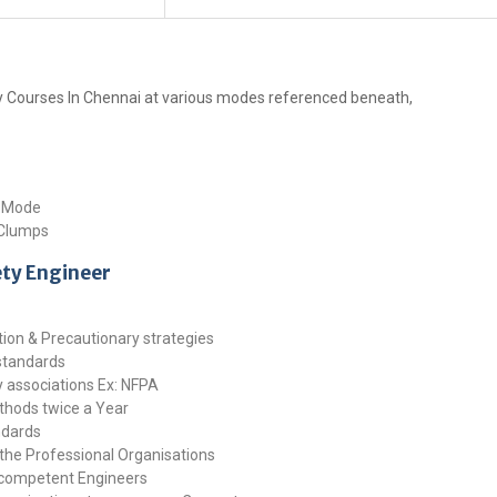
ty Courses In Chennai at various modes referenced beneath,
g Mode
 Clumps
ety Engineer
ction & Precautionary strategies
 standards
ty associations Ex: NFPA
ethods twice a Year
ndards
the Professional Organisations
 competent Engineers