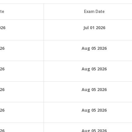
te
Exam Date
026
Jul 01 2026
026
Aug 05 2026
026
Aug 05 2026
026
Aug 05 2026
026
Aug 05 2026
026
Aug 05 2026