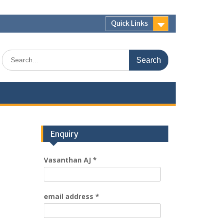
Quick Links
Enquiry
Vasanthan AJ
*
email address
*