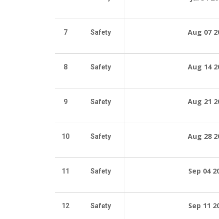
Aug 07 2
7
Safety
Aug 14 2
8
Safety
Aug 21 2
9
Safety
Aug 28 2
10
Safety
Sep 04
2
11
Safety
Sep 11
2
12
Safety