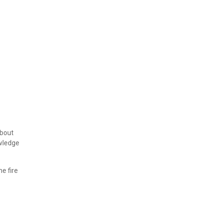
about
owledge
e fire