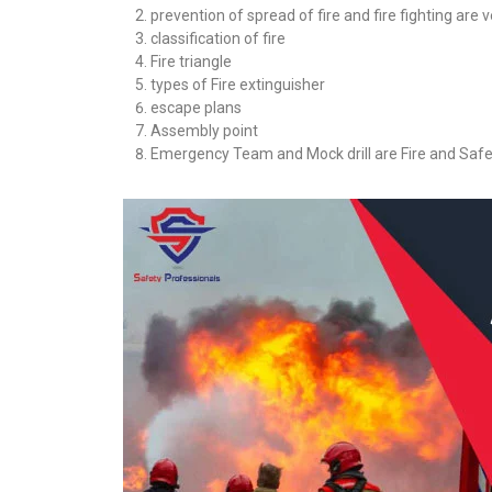
prevention of spread of fire and fire fighting are 
classification of fire
Fire triangle
types of Fire extinguisher
escape plans
Assembly point
Emergency Team and Mock drill are Fire and Safe