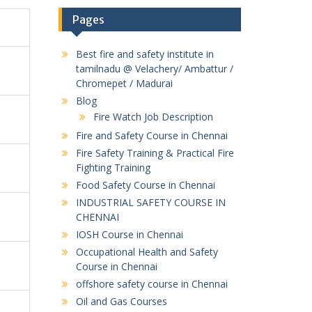
Pages
Best fire and safety institute in
tamilnadu @ Velachery/ Ambattur /
Chromepet / Madurai
Blog
Fire Watch Job Description
Fire and Safety Course in Chennai
Fire Safety Training & Practical Fire
Fighting Training
Food Safety Course in Chennai
INDUSTRIAL SAFETY COURSE IN
CHENNAI
IOSH Course in Chennai
Occupational Health and Safety
Course in Chennai
offshore safety course in Chennai
Oil and Gas Courses