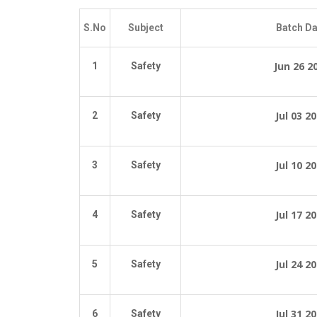
S.No
Subject
Batch Da
Jun 26 2
1
Safety
Jul 03 2
2
Safety
Jul 10 2
3
Safety
Jul 17 2
4
Safety
Jul 24 2
5
Safety
Jul 31 2
6
Safety