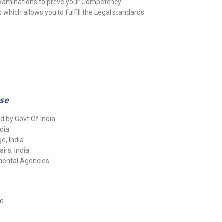
 Examinations to prove your Competency
 which allows you to fulfill the Legal standards
rse
d by Govt Of India
dia
e, India
airs, India
nmental Agencies
e.