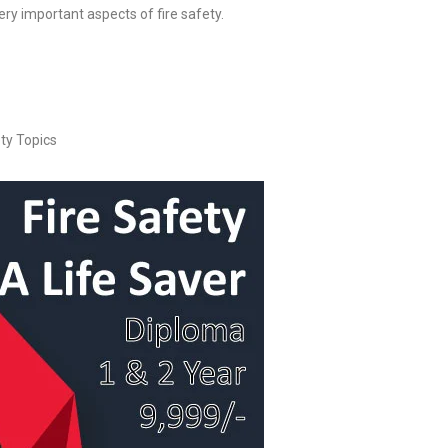
very important aspects of fire safety.
ty Topics