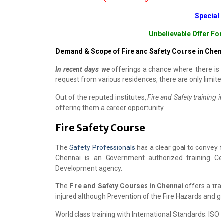
Special
Unbelievable Offer Fo
Demand & Scope of Fire and Safety Course in Chen
In recent days we
offerings a chance where there is 
request from various residences, there are only limite
Out of the reputed institutes,
Fire and Safety training 
offering them a career opportunity.
Fire Safety Course
The
Safety Professionals
has a clear goal to convey
Chennai is an Government authorized training C
Development agency.
The
Fire and Safety Courses in Chennai
offers a tra
injured although Prevention of the Fire Hazards and g
World class training with International Standards. IS