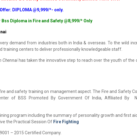
 Offer: DIPLOMA @9,999/*- only.
r Bss Diploma in Fire and Safety @8,999/* Only
nai
very demand from industries both in India & overseas. To the wild inc
d training centers to deliver professionally knowledgeable staff.
in Chennai
has taken the innovative step to reach over the youth of the 
 fire and safety training on management aspect. The Fire and Safety Co
enter of BSS Promoted By Government Of India, Affiliated By Na
ining program including the summary of personality growth and first aid
ive the Practical Session Of
Fire Fighting
O 9001 – 2015 Certified Company.