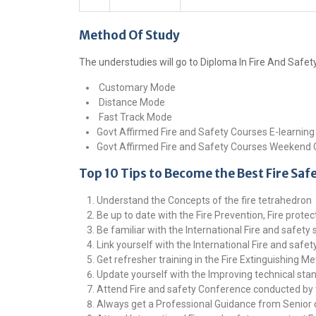
Method Of Study
The understudies will go to Diploma In Fire And Safe
Customary Mode
Distance Mode
Fast Track Mode
Govt Affirmed Fire and Safety Courses E-learnin
Govt Affirmed Fire and Safety Courses Weekend
Top 10 Tips to Become the Best Fire Saf
Understand the Concepts of the fire tetrahedron
Be up to date with the Fire Prevention, Fire prote
Be familiar with the International Fire and safety
Link yourself with the International Fire and safe
Get refresher training in the Fire Extinguishing M
Update yourself with the Improving technical sta
Attend Fire and safety Conference conducted by 
Always get a Professional Guidance from Senior