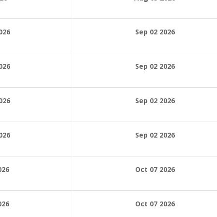
026
Sep 02 2026
026
Sep 02
2026
026
Sep 02
2026
026
Sep 02
2026
026
Oct 07 2026
026
Oct 07 2026