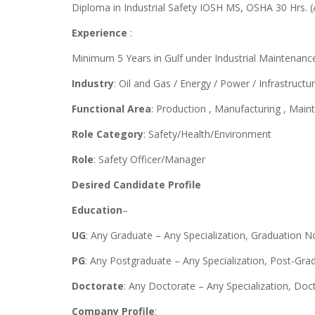
Diploma in Industrial Safety IOSH MS, OSHA 30 Hrs. (Al
Experience
:
Minimum 5 Years in Gulf under Industrial Maintenanc
Industry
: Oil and Gas / Energy / Power / Infrastructu
Functional Area
: Production , Manufacturing , Mai
Role Category
: Safety/Health/Environment
Role
: Safety Officer/Manager
Desired Candidate Profile
Education
–
UG
: Any Graduate – Any Specialization, Graduation N
PG
: Any Postgraduate – Any Specialization, Post-Gra
Doctorate
: Any Doctorate – Any Specialization, Do
Company Profile
: