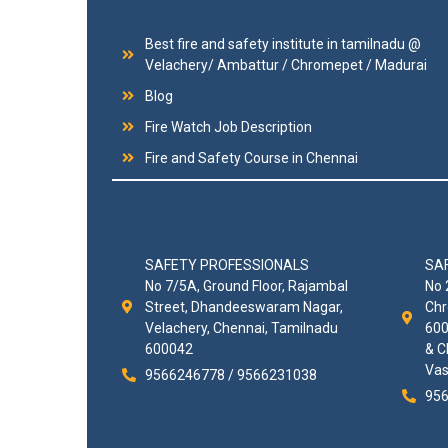
Best fire and safety institute in tamilnadu @
Velachery/ Ambattur / Chromepet / Madurai
Blog
Fire Watch Job Description
Fire and Safety Course in Chennai
SAFETY PROFESSIONALS
SA
No 7/5A, Ground Floor, Rajambal
No 
Street, Dhandeeswaram Nagar,
Chr
Velachery, Chennai, Tamilnadu
600
600042
& C
Vas
9566246778 / 9566231038
956