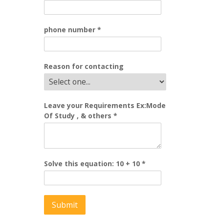
phone number
*
Reason for contacting
Leave your Requirements Ex:Mode
Of Study , & others
*
Solve this equation: 10 + 10
*