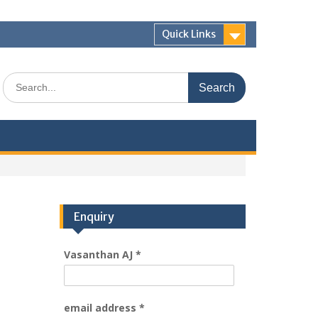
Quick Links
Enquiry
Vasanthan AJ
*
email address
*