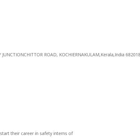
 JUNCTIONCHITTOR ROAD, KOCHIERNAKULAM,Kerala,India 68201
tart their career in safety interns of