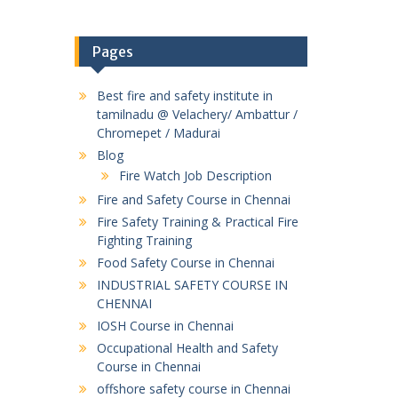
Pages
Best fire and safety institute in
tamilnadu @ Velachery/ Ambattur /
Chromepet / Madurai
Blog
Fire Watch Job Description
Fire and Safety Course in Chennai
Fire Safety Training & Practical Fire
Fighting Training
Food Safety Course in Chennai
INDUSTRIAL SAFETY COURSE IN
CHENNAI
IOSH Course in Chennai
Occupational Health and Safety
Course in Chennai
offshore safety course in Chennai