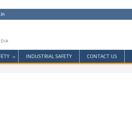
.in
NDIA
FETY
INDUSTRIAL SAFETY
CONTACT US