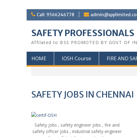
Call: 9566246778
admin@spplimited.co
SAFETY PROFESSIONALS
Affilated to BSS PROMOTED BY GOVT OF I
HOME
IOSH Course
FIRE AND SA
SAFETY JOBS IN CHENNAI
Safety jobs , safety engineer jobs , fire and
safety officer jobs , industrial safety engineer