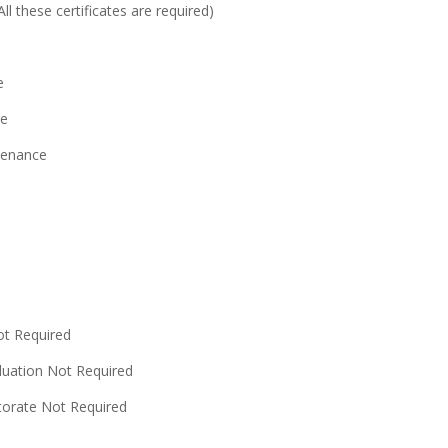
l these certificates are required)
e
re
ntenance
ot Required
duation Not Required
ctorate Not Required