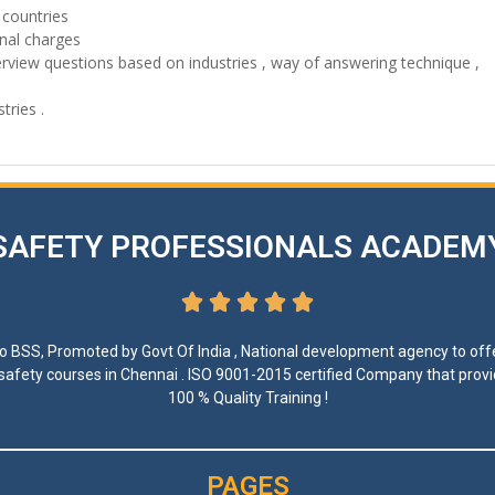
 countries
onal charges
erview questions based on industries , way of answering technique ,
tries .
SAFETY PROFESSIONALS ACADEM





 to BSS, Promoted by Govt Of India , National development agency to offe
 safety courses in Chennai . ISO 9001-2015 certified Company that prov
100 % Quality Training !
PAGES