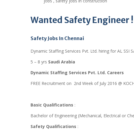
jobs , safety jobs in construction
Wanted
Safety Engineer !
Safety Jobs In Chennai
Dynamic Staffing Services Pvt. Ltd. hiring for AL SSI S
5 – 8 yrs
Saudi Arabia
Dynamic Staffing Services Pvt. Ltd. Careers
FREE Recruitment on 2nd Week of July 2016 @ KOCH
Basic Qualifications
:
Bachelor of Engineering (Mechanical, Electrical or Ch
Safety Qualifications
: