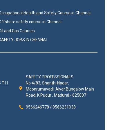
Occupational Health and Safety Course in Chennai
Offshore safety course in Chennai
Oil and Gas Courses
SAFETY JOBS IN CHENNAI
SAFETY PROFESSIONALS
C T H
No.4/83, Shanthi Nagar,
Moonrumavadi, Aiyer Bungalow Main
Road, K.Pudur , Madurai - 625007
9566246778 / 9566231038