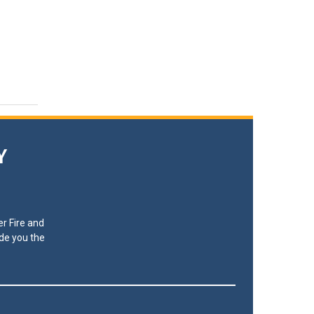
Y
r Fire and
ide you the