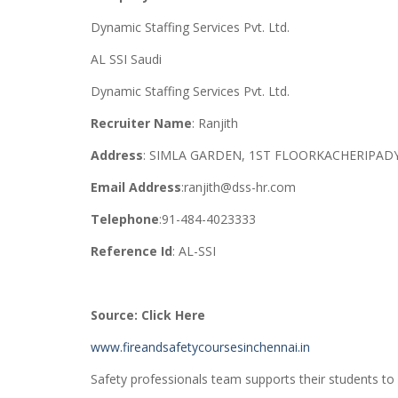
Dynamic Staffing Services Pvt. Ltd.
AL SSI Saudi
Dynamic Staffing Services Pvt. Ltd.
Recruiter Name
: Ranjith
Address
: SIMLA GARDEN, 1ST FLOORKACHERIPADY
Email Address
:ranjith@dss-hr.com
Telephone
:91-484-4023333
Reference Id
: AL-SSI
Source: Click Here
www.fireandsafetycoursesinchennai.in
Safety professionals team supports their students to s