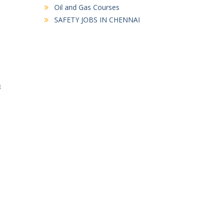
Oil and Gas Courses
SAFETY JOBS IN CHENNAI
8