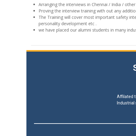
Arranging the interviews in Chennai / India / other
Proving the interview training with out any additi
The Training will cover most important safety int
personality development etc .
we have placed our alumni students in many indus
Affilated
Industrial