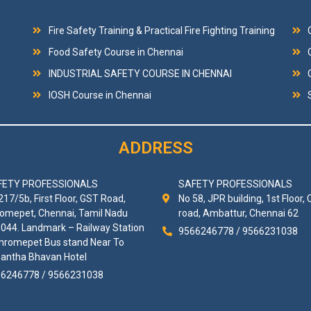
Fire Safety Training & Practical Fire Fighting Training
Food Safety Course in Chennai
INDUSTRIAL SAFETY COURSE IN CHENNAI
IOSH Course in Chennai
ADDRESS
FETY PROFESSIONALS
SAFETY PROFESSIONALS
217/5b, First Floor, GST Road,
No 58, JPR building, 1st Floor, 
omepet, Chennai, Tamil Nadu
road, Ambattur, Chennai 62
044. Landmark – Railway Station
9566246778 / 9566231038
hromepet Bus stand Near To
antha Bhavan Hotel
6246778 / 9566231038