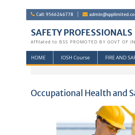
Call: 9566246778
admin@spplimited.co
SAFETY PROFESSIONALS
Affilated to BSS PROMOTED BY GOVT OF I
HOME
IOSH Course
FIRE AND SA
Occupational Health and S