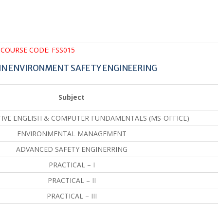
COURSE CODE: FSS015
IN ENVIRONMENT SAFETY ENGINEERING
Subject
VE ENGLISH & COMPUTER FUNDAMENTALS (MS-OFFICE)
ENVIRONMENTAL MANAGEMENT
ADVANCED SAFETY ENGINERRING
PRACTICAL – I
PRACTICAL – II
PRACTICAL – III