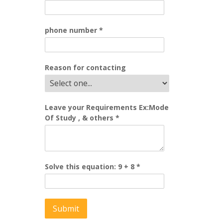
phone number
*
Reason for contacting
Leave your Requirements Ex:Mode
Of Study , & others
*
Solve this equation: 9 + 8
*