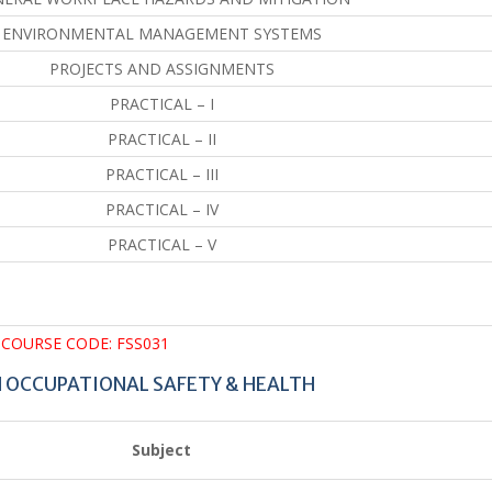
ENVIRONMENTAL MANAGEMENT SYSTEMS
PROJECTS AND ASSIGNMENTS
PRACTICAL – I
PRACTICAL – II
PRACTICAL – III
PRACTICAL – IV
PRACTICAL – V
COURSE CODE: FSS031
N OCCUPATIONAL SAFETY & HEALTH
Subject