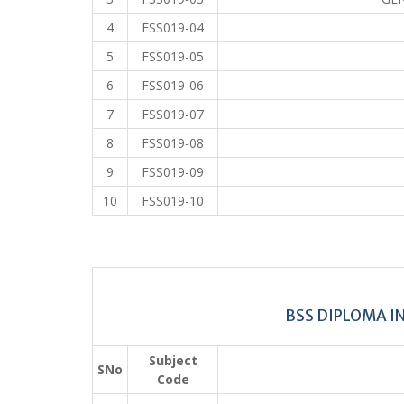
4
FSS019-04
5
FSS019-05
6
FSS019-06
7
FSS019-07
8
FSS019-08
9
FSS019-09
10
FSS019-10
BSS DIPLOMA I
Subject
SNo
Code