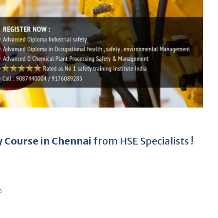
y Course in Chennai
from HSE Specialists !
a