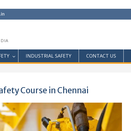
.in
NDIA
FETY
INDUSTRIAL SAFETY
CONTACT US
afety Course in Chennai