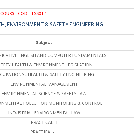
COURSE CODE: FSS017
TH, ENVIRONMENT & SAFETY ENGINEERING
Subject
ICATIVE ENGLISH AND COMPUTER FUNDAMENTALS
AFETY HEALTH & ENVIRONMENT LEGISLATION
CUPATIONAL HEALTH & SAFETY ENGINEERING
ENVIRONMENTAL MANAGEMENT
ENVIRONMENTAL SCIENCE & SAFETY LAW
ONMENTAL POLLUTION MONITORING & CONTROL
INDUSTRIAL ENVIRONMENTAL LAW
PRACTICAL- I
PRACTICAL- II