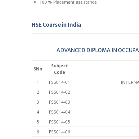
100 % Placement assistance
HSE Course in India
ADVANCED DIPLOMA IN OCCUP
Subject
SNo
Code
1
FSS014-01
INTERNA
2
FSS014-02
3
FSS014-03
4
FSS014-04
5
FSS014-05
6
FSS014-06