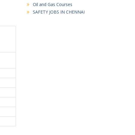
Oil and Gas Courses
SAFETY JOBS IN CHENNAI