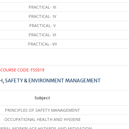
PRACTICAL- III
PRACTICAL- IV
PRACTICAL- V
PRACTICAL- VI
PRACTICAL- VII
COURSE CODE: FSS019
TH, SAFETY & ENVIRONMENT MANAGEMENT
Subject
PRINCIPLES OF SAFETY MANAGEMENT
OCCUPATIONAL HEALTH AND HYGIENE
NERAL WORKPLACE HAZARDS AND MITIGATION