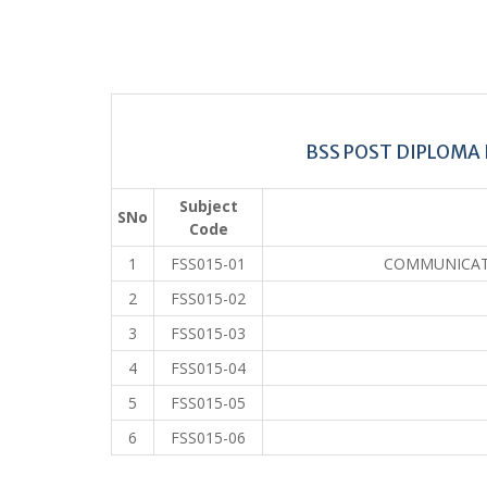
BSS POST DIPLOMA 
Subject
SNo
Code
1
FSS015-01
COMMUNICATI
2
FSS015-02
3
FSS015-03
4
FSS015-04
5
FSS015-05
6
FSS015-06