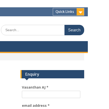
Quick Links
Enquiry
Vasanthan AJ
*
email address
*