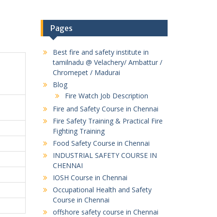
Pages
Best fire and safety institute in
tamilnadu @ Velachery/ Ambattur /
Chromepet / Madurai
Blog
Fire Watch Job Description
Fire and Safety Course in Chennai
Fire Safety Training & Practical Fire
Fighting Training
Food Safety Course in Chennai
INDUSTRIAL SAFETY COURSE IN
CHENNAI
IOSH Course in Chennai
Occupational Health and Safety
Course in Chennai
offshore safety course in Chennai