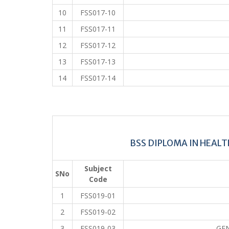
10
FSS017-10
11
FSS017-11
12
FSS017-12
13
FSS017-13
14
FSS017-14
BSS DIPLOMA IN HEAL
Subject
SNo
Code
1
FSS019-01
2
FSS019-02
3
FSS019-03
GE