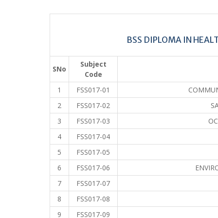
BSS DIPLOMA IN HEAL
Subject
SNo
Code
1
FSS017-01
COMMUN
2
FSS017-02
S
3
FSS017-03
OC
4
FSS017-04
5
FSS017-05
6
FSS017-06
ENVIR
7
FSS017-07
8
FSS017-08
9
FSS017-09