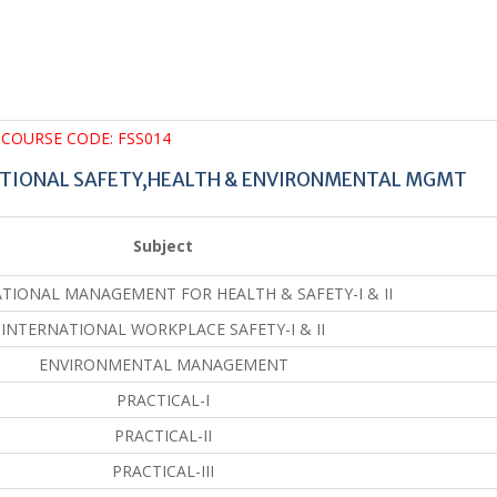
COURSE CODE: FSS014
ATIONAL SAFETY,HEALTH & ENVIRONMENTAL MGMT
Subject
TIONAL MANAGEMENT FOR HEALTH & SAFETY-I & II
INTERNATIONAL WORKPLACE SAFETY-I & II
ENVIRONMENTAL MANAGEMENT
PRACTICAL-I
PRACTICAL-II
PRACTICAL-III