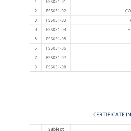
1
FSS031-01
2
FSS031-02
CO
3
FSS031-03
4
FSS031-04
H
5
FSS031-05
6
FSS031-06
7
FSS031-07
8
FSS031-08
CERTIFICATE I
Subject