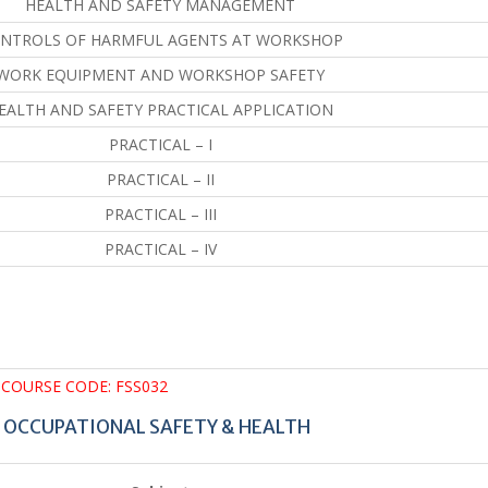
HEALTH AND SAFETY MANAGEMENT
NTROLS OF HARMFUL AGENTS AT WORKSHOP
WORK EQUIPMENT AND WORKSHOP SAFETY
EALTH AND SAFETY PRACTICAL APPLICATION
PRACTICAL – I
PRACTICAL – II
PRACTICAL – III
PRACTICAL – IV
COURSE CODE: FSS032
N OCCUPATIONAL SAFETY & HEALTH