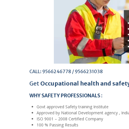
CALL: 9566246778 / 9566231038
Get
Occupational health and safet
WHY SAFETY PROFESSIONALS :
Govt approved Safety training Institute
Approved by National Development agency , Indi
ISO 9001 – 2008 Certified Company
100 % Passing Results