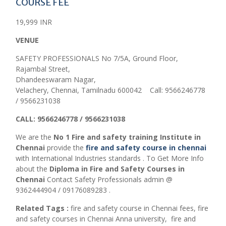
COURSE FEE
19,999 INR
VENUE
SAFETY PROFESSIONALS No 7/5A, Ground Floor,
Rajambal Street,
Dhandeeswaram Nagar,
Velachery, Chennai, Tamilnadu 600042 Call: 9566246778
/ 9566231038
CALL: 9566246778 / 9566231038
We are the
No 1 Fire and safety training Institute in
Chennai
provide the
fire and safety course in chennai
with International Industries standards . To Get More Info
about the
Diploma in Fire and Safety Courses in
Chennai
Contact Safety Professionals admin @
9362444904 / 09176089283 .
Related Tags :
fire and safety course in Chennai fees,
fire
and safety courses in Chennai Anna university,
fire and