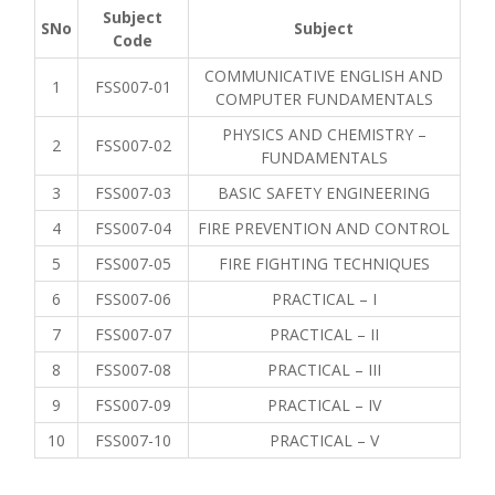
Subject
SNo
Subject
Code
COMMUNICATIVE ENGLISH AND
1
FSS007-01
COMPUTER FUNDAMENTALS
PHYSICS AND CHEMISTRY –
2
FSS007-02
FUNDAMENTALS
3
FSS007-03
BASIC SAFETY ENGINEERING
4
FSS007-04
FIRE PREVENTION AND CONTROL
5
FSS007-05
FIRE FIGHTING TECHNIQUES
6
FSS007-06
PRACTICAL – I
7
FSS007-07
PRACTICAL – II
8
FSS007-08
PRACTICAL – III
9
FSS007-09
PRACTICAL – IV
10
FSS007-10
PRACTICAL – V