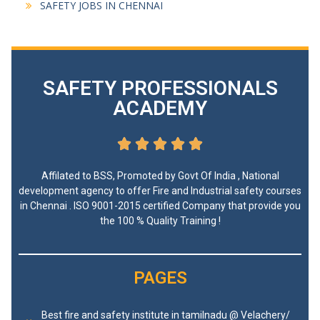
SAFETY JOBS IN CHENNAI
SAFETY PROFESSIONALS
ACADEMY





Affilated to BSS, Promoted by Govt Of India , National
development agency to offer Fire and Industrial safety courses
in Chennai . ISO 9001-2015 certified Company that provide you
the 100 % Quality Training !
PAGES
Best fire and safety institute in tamilnadu @ Velachery/