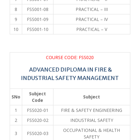
8
FSS001-08
PRACTICAL – III
9
FSS001-09
PRACTICAL – IV
10
FSS001-10
PRACTICAL – V
COURSE CODE: FSS020
ADVANCED DIPLOMA IN FIRE &
INDUSTRIAL SAFETY MANAGEMENT
Subject
SNo
Subject
Code
1
FSS020-01
FIRE & SAFETY ENGINEERING
2
FSS020-02
INDUSTRIAL SAFETY
OCCUPATIONAL & HEALTH
3
FSS020-03
SAFETY