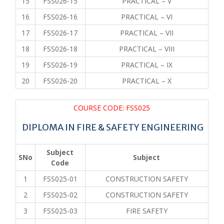
15
FSS026-15
PRACTICAL – V
16
FSS026-16
PRACTICAL – VI
17
FSS026-17
PRACTICAL – VII
18
FSS026-18
PRACTICAL – VIII
19
FSS026-19
PRACTICAL – IX
20
FSS026-20
PRACTICAL – X
COURSE CODE: FSS025
DIPLOMA IN FIRE & SAFETY ENGINEERING
Subject
SNo
Subject
Code
1
FSS025-01
CONSTRUCTION SAFETY
2
FSS025-02
CONSTRUCTION SAFETY
3
FSS025-03
FIRE SAFETY