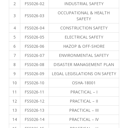
2
FSS026-02
INDUSTRIAL SAFETY
OCCUPATIONAL & HEALTH
3
FSS026-03
SAFETY
4
FSS026-04
CONSTRUCTION SAFETY
5
FSS026-05
ELECTRICAL SAFETY
6
FSS026-06
HAZOP & OFF-SHORE
7
FSS026-07
ENVIRONMENTAL SAFETY
8
FSS026-08
DISASTER MANAGEMENT PLAN
9
FSS026-09
LEGAL LEGISLATIONS ON SAFETY
10
FSS026-10
OSHA-18001
11
FSS026-11
PRACTICAL – I
12
FSS026-12
PRACTICAL – II
13
FSS026-13
PRACTICAL – III
14
FSS026-14
PRACTICAL – IV