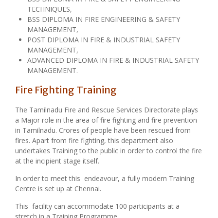
TECHNIQUES,
BSS DIPLOMA IN FIRE ENGINEERING & SAFETY
MANAGEMENT,
POST DIPLOMA IN FIRE & INDUSTRIAL SAFETY
MANAGEMENT,
ADVANCED DIPLOMA IN FIRE & INDUSTRIAL SAFETY
MANAGEMENT.
Fire Fighting Training
The Tamilnadu Fire and Rescue Services Directorate plays
a Major role in the area of fire fighting and fire prevention
in Tamilnadu. Crores of people have been rescued from
fires. Apart from fire fighting, this department also
undertakes Training to the public in order to control the fire
at the incipient stage itself.
In order to meet this endeavour, a fully modern Training
Centre is set up at Chennai.
This facility can accommodate 100 participants at a
stretch in a Training Programme.