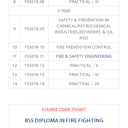
8
FSS018-08
PRACTICAL – IV
II YEAR
SAFETY & PREVENTION IN
CHEMICAL/PETROCHEMICAL
9
FSS018-09
INDUSTRIES,REFINERIES & OIL
RIGS
10
FSS018-10
FIRE PREVENTION CONTROL
11
FSS018-11
FIRE & SAFETY ENGINEERING
12
FSS018-12
PRACTICAL – V
13
FSS018-13
PRACTICAL – VI
14
FSS018-14
PRACTICAL – VII
COURSE CODE: FSS007
BSS DIPLOMA IN FIRE FIGHTING