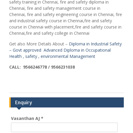
safety training in Chennai,
fire and safety diploma in
Chennai,
fire and safety management course in
Chennai,
fire and safety engineering course in Chennai,
fire
and industrial safety course in Chennai,fire and safety
course in Chennai with placement,fire and safety course in
Chennai,fire and safety college in Chennai
Get also More Details About –
Diploma in Industrial Safety
– Govt approved
Advanced Diploma in Occupational
Health , safety , environmental Management
CALL: 9566246778 / 9566231038
Enquiry
Vasanthan AJ
*