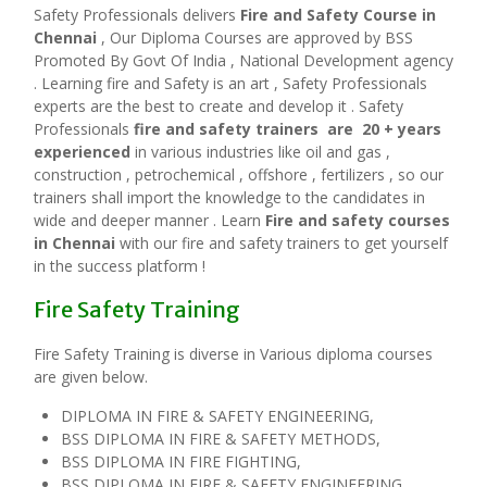
Safety Professionals delivers
Fire and Safety Course in
Chennai
, Our Diploma Courses are approved by BSS
Promoted By Govt Of India , National Development agency
. Learning fire and Safety is an art , Safety Professionals
experts are the best to create and develop it . Safety
Professionals
fire and safety trainers are 20 + years
experienced
in various industries like oil and gas ,
construction , petrochemical , offshore , fertilizers , so our
trainers shall import the knowledge to the candidates in
wide and deeper manner . Learn
Fire and safety courses
in Chennai
with our fire and safety trainers to get yourself
in the success platform !
Fire Safety Training
Fire Safety Training is diverse in Various diploma courses
are given below.
DIPLOMA IN FIRE & SAFETY ENGINEERING,
BSS DIPLOMA IN FIRE & SAFETY METHODS,
BSS DIPLOMA IN FIRE FIGHTING,
BSS DIPLOMA IN FIRE & SAFETY ENGINEERING