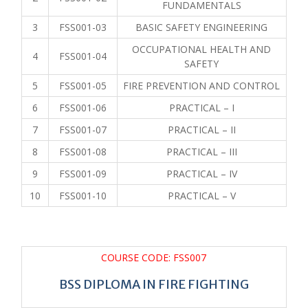
FUNDAMENTALS
3
FSS001-03
BASIC SAFETY ENGINEERING
OCCUPATIONAL HEALTH AND
4
FSS001-04
SAFETY
5
FSS001-05
FIRE PREVENTION AND CONTROL
6
FSS001-06
PRACTICAL – I
7
FSS001-07
PRACTICAL – II
8
FSS001-08
PRACTICAL – III
9
FSS001-09
PRACTICAL – IV
10
FSS001-10
PRACTICAL – V
COURSE CODE: FSS007
BSS DIPLOMA IN FIRE FIGHTING