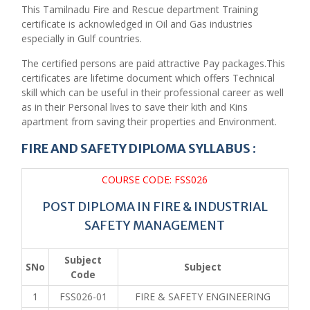
This Tamilnadu Fire and Rescue department Training
certificate is acknowledged in Oil and Gas industries
especially in Gulf countries.
The certified persons are paid attractive Pay packages.This
certificates are lifetime document which offers Technical
skill which can be useful in their professional career as well
as in their Personal lives to save their kith and Kins
apartment from saving their properties and Environment.
FIRE AND SAFETY DIPLOMA SYLLABUS :
COURSE CODE: FSS026
POST DIPLOMA IN FIRE & INDUSTRIAL
SAFETY MANAGEMENT
Subject
SNo
Subject
Code
1
FSS026-01
FIRE & SAFETY ENGINEERING