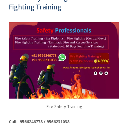
Fighting Training
Fire Safety Training
Call: 9566246778 / 9566231038