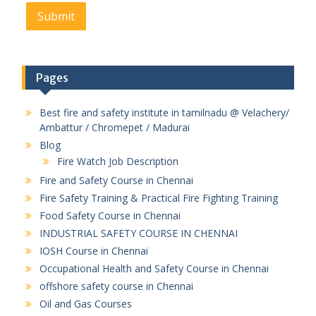
Pages
Best fire and safety institute in tamilnadu @ Velachery/
Ambattur / Chromepet / Madurai
Blog
Fire Watch Job Description
Fire and Safety Course in Chennai
Fire Safety Training & Practical Fire Fighting Training
Food Safety Course in Chennai
INDUSTRIAL SAFETY COURSE IN CHENNAI
IOSH Course in Chennai
Occupational Health and Safety Course in Chennai
offshore safety course in Chennai
Oil and Gas Courses