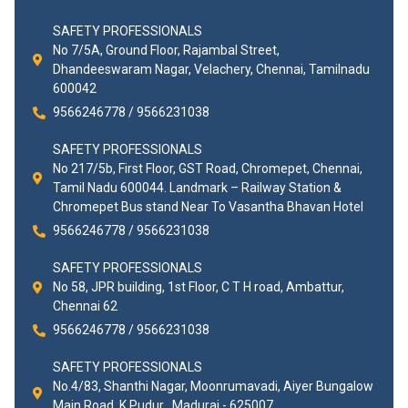
SAFETY PROFESSIONALS
No 7/5A, Ground Floor, Rajambal Street,
Dhandeeswaram Nagar, Velachery, Chennai, Tamilnadu
600042
9566246778 / 9566231038
SAFETY PROFESSIONALS
No 217/5b, First Floor, GST Road, Chromepet, Chennai,
Tamil Nadu 600044. Landmark – Railway Station &
Chromepet Bus stand Near To Vasantha Bhavan Hotel
9566246778 / 9566231038
SAFETY PROFESSIONALS
No 58, JPR building, 1st Floor, C T H road, Ambattur,
Chennai 62
9566246778 / 9566231038
SAFETY PROFESSIONALS
No.4/83, Shanthi Nagar, Moonrumavadi, Aiyer Bungalow
Main Road, K.Pudur , Madurai - 625007