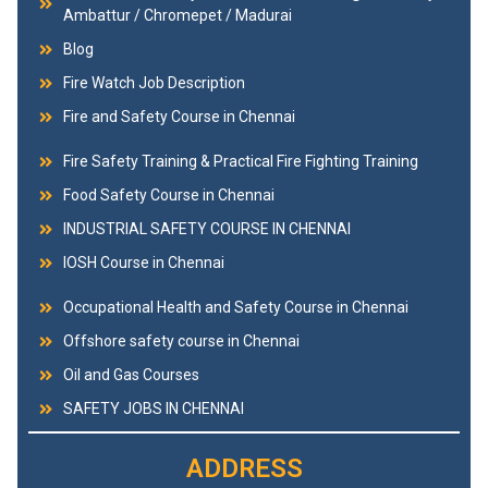
Ambattur / Chromepet / Madurai
Blog
Fire Watch Job Description
Fire and Safety Course in Chennai
Fire Safety Training & Practical Fire Fighting Training
Food Safety Course in Chennai
INDUSTRIAL SAFETY COURSE IN CHENNAI
IOSH Course in Chennai
Occupational Health and Safety Course in Chennai
Offshore safety course in Chennai
Oil and Gas Courses
SAFETY JOBS IN CHENNAI
ADDRESS