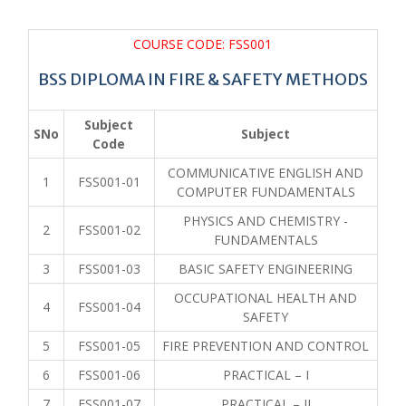
COURSE CODE: FSS001
BSS DIPLOMA IN FIRE & SAFETY METHODS
Subject
SNo
Subject
Code
COMMUNICATIVE ENGLISH AND
1
FSS001-01
COMPUTER FUNDAMENTALS
PHYSICS AND CHEMISTRY -
2
FSS001-02
FUNDAMENTALS
3
FSS001-03
BASIC SAFETY ENGINEERING
OCCUPATIONAL HEALTH AND
4
FSS001-04
SAFETY
5
FSS001-05
FIRE PREVENTION AND CONTROL
6
FSS001-06
PRACTICAL – I
7
FSS001-07
PRACTICAL – II