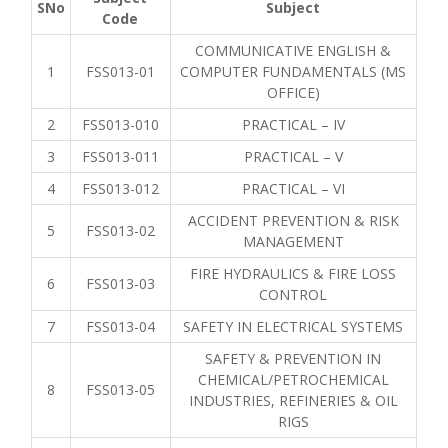
SNo
Subject
Code
COMMUNICATIVE ENGLISH &
1
FSS013-01
COMPUTER FUNDAMENTALS (MS
OFFICE)
2
FSS013-010
PRACTICAL – IV
3
FSS013-011
PRACTICAL – V
4
FSS013-012
PRACTICAL – VI
ACCIDENT PREVENTION & RISK
5
FSS013-02
MANAGEMENT
FIRE HYDRAULICS & FIRE LOSS
6
FSS013-03
CONTROL
7
FSS013-04
SAFETY IN ELECTRICAL SYSTEMS
SAFETY & PREVENTION IN
CHEMICAL/PETROCHEMICAL
8
FSS013-05
INDUSTRIES, REFINERIES & OIL
RIGS