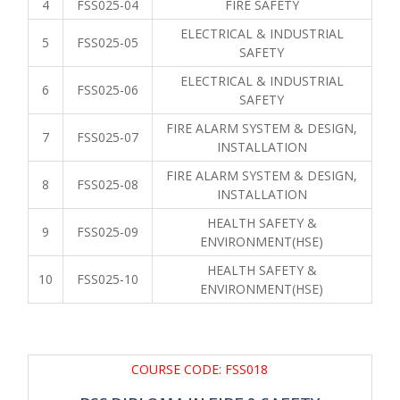
4
FSS025-04
FIRE SAFETY
ELECTRICAL & INDUSTRIAL
5
FSS025-05
SAFETY
ELECTRICAL & INDUSTRIAL
6
FSS025-06
SAFETY
FIRE ALARM SYSTEM & DESIGN,
7
FSS025-07
INSTALLATION
FIRE ALARM SYSTEM & DESIGN,
8
FSS025-08
INSTALLATION
HEALTH SAFETY &
9
FSS025-09
ENVIRONMENT(HSE)
HEALTH SAFETY &
10
FSS025-10
ENVIRONMENT(HSE)
COURSE CODE: FSS018