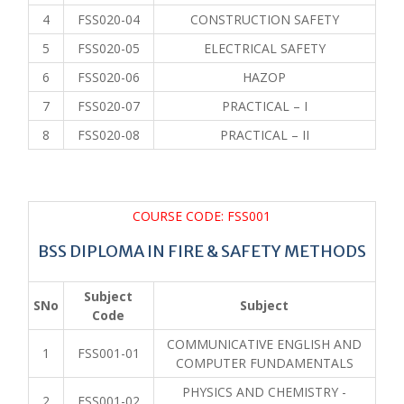
4
FSS020-04
CONSTRUCTION SAFETY
5
FSS020-05
ELECTRICAL SAFETY
6
FSS020-06
HAZOP
7
FSS020-07
PRACTICAL – I
8
FSS020-08
PRACTICAL – II
COURSE CODE: FSS001
BSS DIPLOMA IN FIRE & SAFETY METHODS
Subject
SNo
Subject
Code
COMMUNICATIVE ENGLISH AND
1
FSS001-01
COMPUTER FUNDAMENTALS
PHYSICS AND CHEMISTRY -
2
FSS001-02