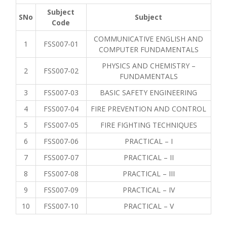
Subject
SNo
Subject
Code
COMMUNICATIVE ENGLISH AND
1
FSS007-01
COMPUTER FUNDAMENTALS
PHYSICS AND CHEMISTRY –
2
FSS007-02
FUNDAMENTALS
3
FSS007-03
BASIC SAFETY ENGINEERING
4
FSS007-04
FIRE PREVENTION AND CONTROL
5
FSS007-05
FIRE FIGHTING TECHNIQUES
6
FSS007-06
PRACTICAL – I
7
FSS007-07
PRACTICAL – II
8
FSS007-08
PRACTICAL – III
9
FSS007-09
PRACTICAL – IV
10
FSS007-10
PRACTICAL – V