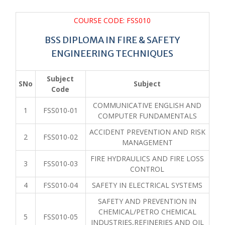
COURSE CODE: FSS010
BSS DIPLOMA IN FIRE & SAFETY
ENGINEERING TECHNIQUES
Subject
SNo
Subject
Code
COMMUNICATIVE ENGLISH AND
1
FSS010-01
COMPUTER FUNDAMENTALS
ACCIDENT PREVENTION AND RISK
2
FSS010-02
MANAGEMENT
FIRE HYDRAULICS AND FIRE LOSS
3
FSS010-03
CONTROL
4
FSS010-04
SAFETY IN ELECTRICAL SYSTEMS
SAFETY AND PREVENTION IN
CHEMICAL/PETRO CHEMICAL
5
FSS010-05
INDUSTRIES,REFINERIES AND OIL