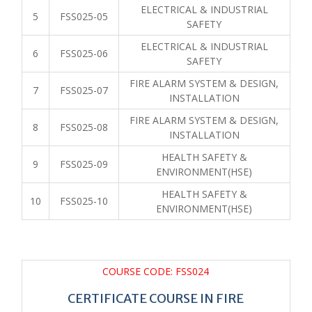
ELECTRICAL & INDUSTRIAL
5
FSS025-05
SAFETY
ELECTRICAL & INDUSTRIAL
6
FSS025-06
SAFETY
FIRE ALARM SYSTEM & DESIGN,
7
FSS025-07
INSTALLATION
FIRE ALARM SYSTEM & DESIGN,
8
FSS025-08
INSTALLATION
HEALTH SAFETY &
9
FSS025-09
ENVIRONMENT(HSE)
HEALTH SAFETY &
10
FSS025-10
ENVIRONMENT(HSE)
COURSE CODE: FSS024
CERTIFICATE COURSE IN FIRE