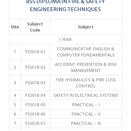
BSS DIPLOMA IN FIRE & SAFETY
ENGINEERING TECHNIQUES
Subject
SNo
Subject
Code
I YEAR
COMMUNICATIVE ENGLISH &
1
FSS018-01
COMPUTER FUNDAMENTALS
ACCIDENT PREVENTION & RISK
2
FSS018-02
MANAGEMENT
FIRE HYDRAULICS & FIRE LOSS
3
FSS018-03
CONTROL
4
FSS018-04
SAFETY IN ELECTRICAL SYSTEMS
5
FSS018-05
PRACTICAL – I
6
FSS018-06
PRACTICAL – II
7
FSS018-07
PRACTICAL – III