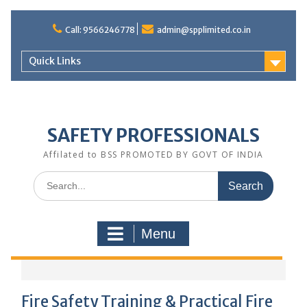
Call: 9566246778
admin@spplimited.co.in
Quick Links
SAFETY PROFESSIONALS
Affilated to BSS PROMOTED BY GOVT OF INDIA
Menu
Fire Safety Training & Practical Fire