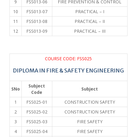
9
FSS013-06
FIRE PREVENTION & CONTROL
10
FSS013-07
PRACTICAL – I
11
FSS013-08
PRACTICAL – II
12
FSS013-09
PRACTICAL – III
COURSE CODE: FSS025
DIPLOMA IN FIRE & SAFETY ENGINEERING
Subject
SNo
Subject
Code
1
FSS025-01
CONSTRUCTION SAFETY
2
FSS025-02
CONSTRUCTION SAFETY
3
FSS025-03
FIRE SAFETY
4
FSS025-04
FIRE SAFETY