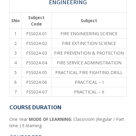
ENGINEERING
Subject
SNo
Subject
Code
1
FSS024-01
FIRE ENGINEERING SCIENCE
2
FSS024-02
FIRE EXTINCTION SCIENCE
3
FSS024-03
FIRE PREVENTION & PROTECTION
4
FSS024-04
FIRE SERVICE ADMINISTRATION
5
FSS024-05
PRACTICAL FIRE FIGHTING DRILL
6
FSS024-06
PRACTICAL – I
7
FSS024-07
PRACTICAL – II
COURSE DURATION
One Year
MODE OF LEARNING:
Classroom (Regular / Part
time ) E-learning