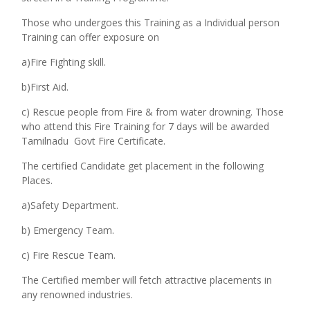
Those who undergoes this Training as a Individual person
Training can offer exposure on
a)Fire Fighting skill.
b)First Aid.
c) Rescue people from Fire & from water drowning.
Those
who attend this Fire Training for 7 days will be awarded
Tamilnadu Govt Fire Certificate.
The certified Candidate get placement in the following
Places.
a)Safety Department.
b) Emergency Team.
c) Fire Rescue Team.
The Certified member will fetch attractive placements in
any renowned industries.