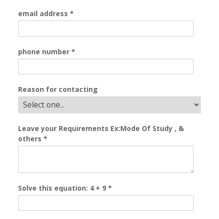
email address
*
phone number
*
Reason for contacting
Leave your Requirements Ex:Mode Of Study , &
others
*
Solve this equation: 4 + 9
*