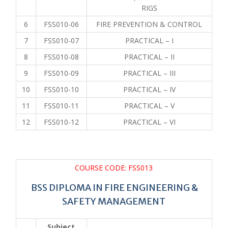
RIGS
6
FSS010-06
FIRE PREVENTION & CONTROL
7
FSS010-07
PRACTICAL – I
8
FSS010-08
PRACTICAL – II
9
FSS010-09
PRACTICAL – III
10
FSS010-10
PRACTICAL – IV
11
FSS010-11
PRACTICAL – V
12
FSS010-12
PRACTICAL – VI
COURSE CODE: FSS013
BSS DIPLOMA IN FIRE ENGINEERING &
SAFETY MANAGEMENT
Subject