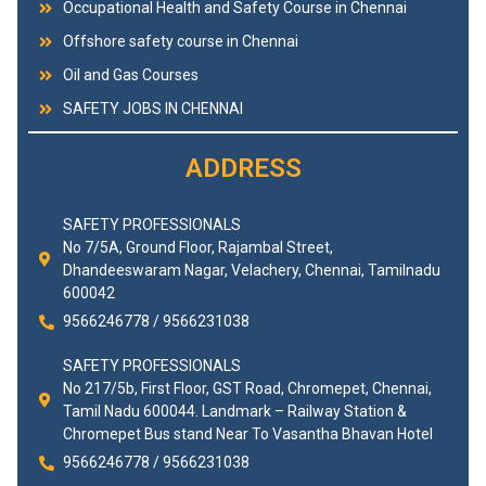
Occupational Health and Safety Course in Chennai
Offshore safety course in Chennai
Oil and Gas Courses
SAFETY JOBS IN CHENNAI
ADDRESS
SAFETY PROFESSIONALS
No 7/5A, Ground Floor, Rajambal Street,
Dhandeeswaram Nagar, Velachery, Chennai, Tamilnadu
600042
9566246778 / 9566231038
SAFETY PROFESSIONALS
No 217/5b, First Floor, GST Road, Chromepet, Chennai,
Tamil Nadu 600044. Landmark – Railway Station &
Chromepet Bus stand Near To Vasantha Bhavan Hotel
9566246778 / 9566231038