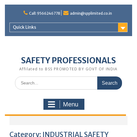
Call: 9566246778
admin@spplimited.co.in
Quick Links
SAFETY PROFESSIONALS
Affilated to BSS PROMOTED BY GOVT OF INDIA
Menu
Category:
INDUSTRIAL SAFETY