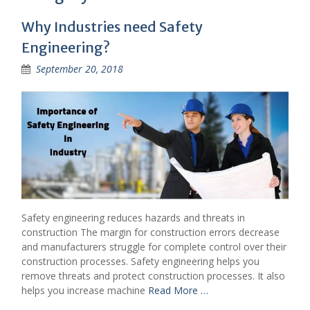
Why Industries need Safety
Engineering?
September 20, 2018
Safety engineering reduces hazards and threats in
construction The margin for construction errors decrease
and manufacturers struggle for complete control over their
construction processes. Safety engineering helps you
remove threats and protect construction processes. It also
helps you increase machine
Read More …