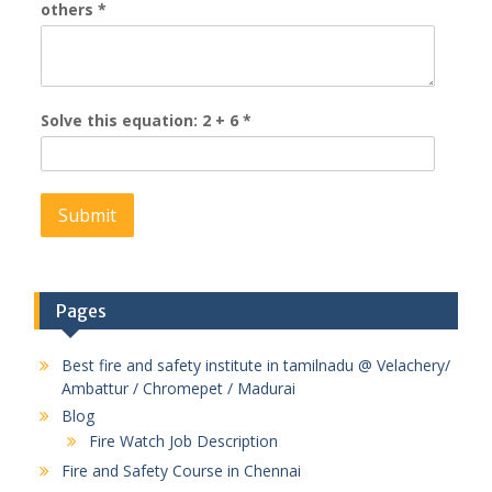
others
*
Solve this equation: 2 + 6
*
Pages
Best fire and safety institute in tamilnadu @ Velachery/
Ambattur / Chromepet / Madurai
Blog
Fire Watch Job Description
Fire and Safety Course in Chennai