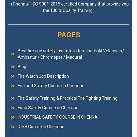
in Chennai . ISO 9001-2015 certified Company that provide you
the 100 % Quality Training !
PAGES
Best fire and safety institute in tamilnadu @ Velachery/
Ambattur / Chromepet / Madurai
Blog
Fire Watch Job Description
Fire and Safety Course in Chennai
Fire Safety Training & Practical Fire Fighting Training
Food Safety Course in Chennai
INDUSTRIAL SAFETY COURSE IN CHENNAI
IOSH Course in Chennai