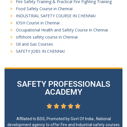
Fire Safety Training & Practical Fire Fighting Training
Food Safety Course in Chennai
INDUSTRIAL SAFETY COURSE IN CHENNAI
IOSH Course in Chennai
Occupational Health and Safety Course in Chennai
offshore safety course in Chennai
Oil and Gas Courses
SAFETY JOBS IN CHENNAI
SAFETY PROFESSIONALS
ACADEMY





Affilated to BSS, Promoted by Govt Of India , National
development agency to offer Fire and Industrial safety courses