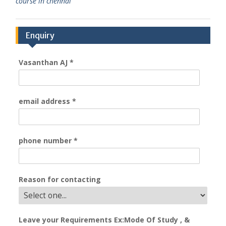
course in chennai
Enquiry
Vasanthan AJ
*
email address
*
phone number
*
Reason for contacting
Leave your Requirements Ex:Mode Of Study , &