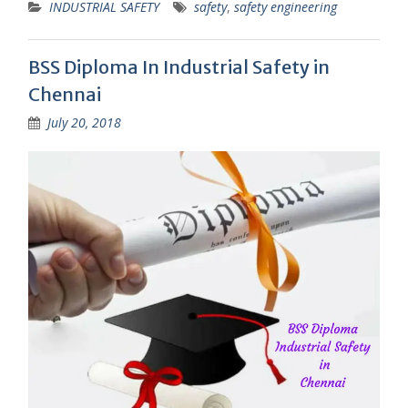
INDUSTRIAL SAFETY
safety
,
safety engineering
BSS Diploma In Industrial Safety in
Chennai
July 20, 2018