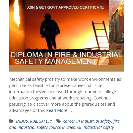
Mechanical safety pros try to make work environments as
peril free as feasible for representatives, utilizing
information they’ve increased through four-year college
education programs and at work preparing. Continue
perusing, to discover more about the prerequisites and
advantages of this
Read More …
INDUSTRIAL SAFETY
career in industrial safety
,
fire
and industrial safety course in chennai
,
industrial safety