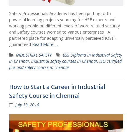
Safety Professionals Academy has been putting forth
powerful learning projects yearning for HSE experts and
working people on different levels of word related security
and Safety courses worried to various enterprises A
partnered place for adapting universally perceived IOSH-
guaranteed
Read More …
INDUSTRIAL SAFETY
BSS Diploma In Industrial Safety
in Chennai
,
industrial safety courses in Chennai
,
ISO certified
fire and safety course in chennai
How to Start a Career in Industrial
Safety Course in Chennai
July 13, 2018